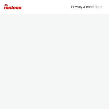
Privacy & conditions
My product
Product information
MCRD FORKLIFT / REACHTRUCK CHARGER
(3480CM)
Battery Chargers
Specifications
Serial number
Length
636000040878
- m
Engine
Width
Electric
- m
Height
- m
Weight
- kg
Machine documents