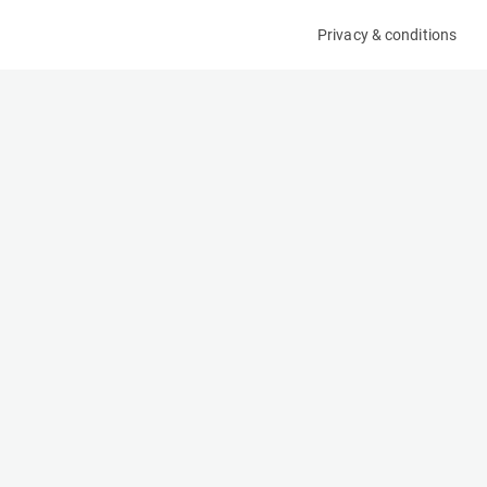
Privacy & conditions