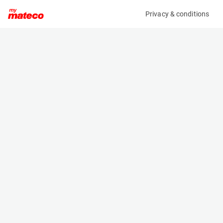
Privacy & conditions
My product
Product information
(SET 163M)
MCRD SAFETY HARNESS
Safety Harnesses
Specifications
Serial number
Length
163
- m
Engine
Width
Manual
- m
Height
- m
Weight
- kg
Machine documents