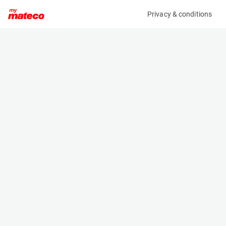
Privacy & conditions
My product
Product information
(68WLFLM)
HAPERT AL2000
Specifications
Serial number
Length
XLHAL200000770761
- m
Engine
Width
-
- m
Height
- m
Weight
- kg
Machine documents