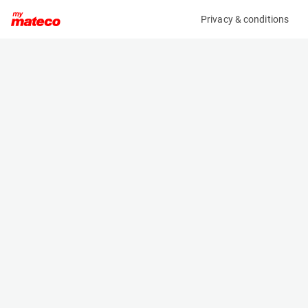
Privacy & conditions
My product
Product information
(OBJ99178M)
MAN TGX 26.470 6X2/4 BLS
Specifications
Serial number
Length
WMA24KZZ0PP231401
- m
Engine
Width
-
- m
Height
- m
Weight
- kg