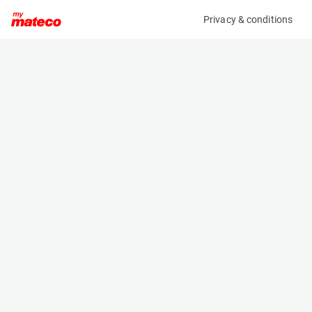
Privacy & conditions
My product
Product information
(9581M)
GENIE GS-1932
Scissor Lifts
Specifications
Serial number
Length
GS30D-19366
1.83 m
Engine
Width
Battery
0.81 m
Loading capacity
Height
227 kg
2.1 m
Working height
Weight
7.8 m
1503 kg
Machine documents