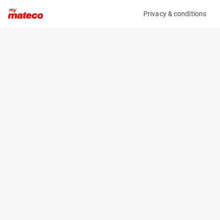
Privacy & conditions
My product
Product information
WIFO K54A-O-L BOX ROTATOR 180° 2,5T
(8266M)
Box Rotators
Specifications
Serial number
Length
B163218-010
- m
Engine
Width
Manual
1 m
Loading capacity
Height
2500 kg
0.66 m
Weight
270 kg
Machine documents