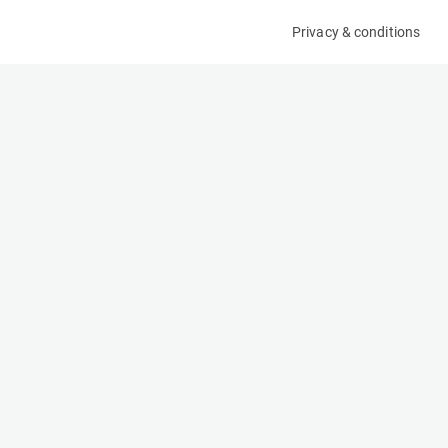
Privacy & conditions