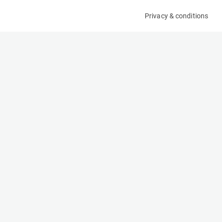
Privacy & conditions