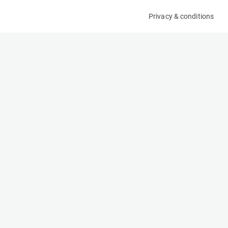
Privacy & conditions