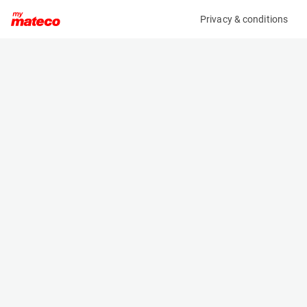
Privacy & conditions
My product
Product information
MERCEDES-BENZ SPRINTER 314 CDI
(OBJ91858M)
Service Vehicles
Specifications
Serial number
Length
W1V9106311P384702
- m
Engine
Width
Diesel
- m
Height
- m
Weight
- kg