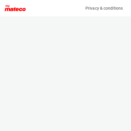
Privacy & conditions
My product
Product information
MCRD FORKLIFT / REACHTRUCK CHARGER
(1889CM)
Battery Chargers
Specifications
Serial number
Length
636000064670
- m
Engine
Width
Electric
- m
Height
- m
Weight
- kg
Machine documents