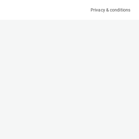
Privacy & conditions