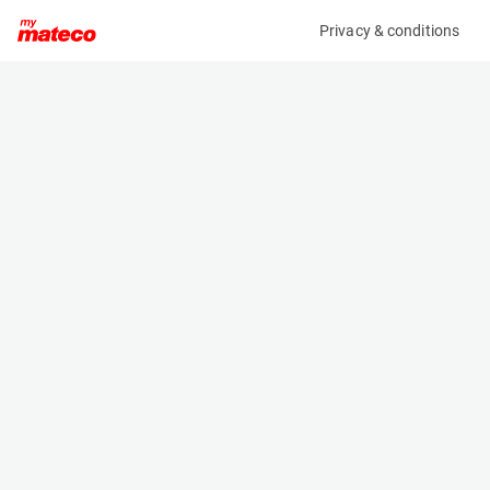
Privacy & conditions
My product
Product information
(9251M)
GENIE GS-2032
Scissor Lifts
Specifications
Serial number
Length
GS32P-159826
2.44 m
Engine
Width
Battery
0.81 m
Loading capacity
Height
363 kg
2.12 m
Working height
Weight
7.9 m
2024 kg
Machine documents