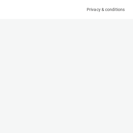
Privacy & conditions