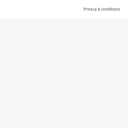
Privacy & conditions