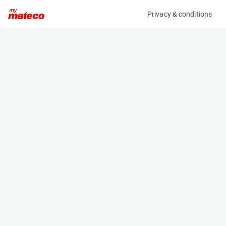
Privacy & conditions
My product
Product information
(SET 174M)
MCRD SAFETY HARNESS
Safety Harnesses
Specifications
Serial number
Length
174
- m
Engine
Width
Manual
- m
Height
- m
Weight
- kg
Machine documents