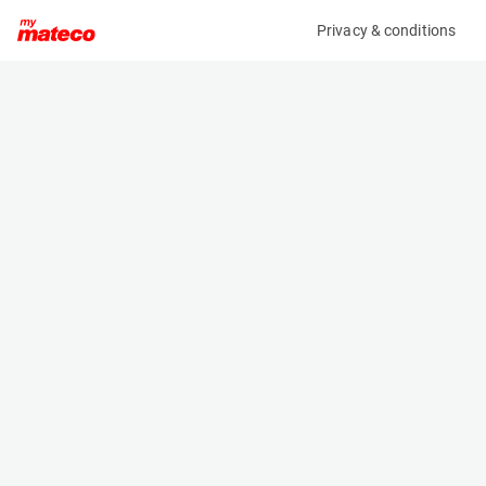
Privacy & conditions
My product
Product information
(9956M)
HAPERT AMIGO SMALL
Car Trailers
Specifications
Serial number
Length
XLHR7500000767330
- m
Engine
Width
Manual
- m
Loading capacity
Height
750 kg
- m
Weight
- kg
Machine documents