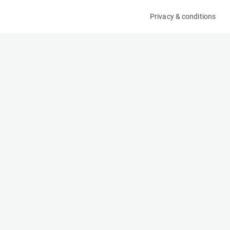
Privacy & conditions