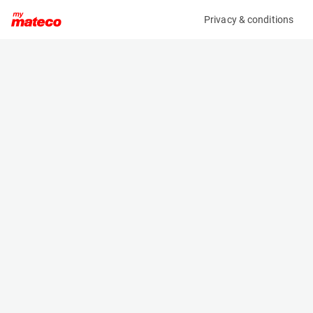
Privacy & conditions
My product
Product information
HOLLAND LIFT HL-220 D25 4WD/P/N
(SE32763AM)
Scissor Lifts
Specifications
Serial number
Length
HL220D25.8769
4.84 m
Engine
Width
Diesel
2.44 m
Loading capacity
Height
750 kg
2.88 m
Working height
Weight
21.7 m
11990 kg
Machine documents