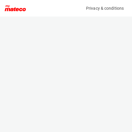
Privacy & conditions
My product
Product information
(AE49257)
JLG 1230ES
Vertical Masts
Specifications
Serial number
Length
P130002869
1.36 m
Engine
Width
Battery
0.76 m
Loading capacity
Height
230 kg
1.66 m
Working height
Weight
5.66 m
790 kg
Machine documents