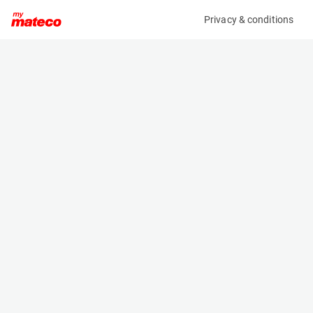
Privacy & conditions
My product
Product information
(625M)
TOYOTA 02-8FDF25
Counter Balanced Forklift
Specifications
Serial number
Length
8FDF25-66839
2.64 m
Engine
Width
Diesel
1.15 m
Loading capacity
Height
2500 kg
2.15 m
Lifting height
Weight
4.7 m
4000 kg
Machine documents