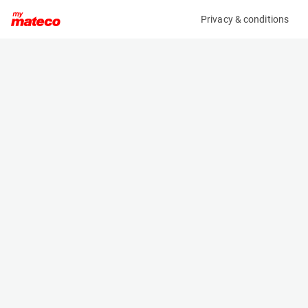
Privacy & conditions
My product
Product information
(SET 083M)
MCRD SAFETY HARNESS
Safety Harnesses
Specifications
Serial number
Length
SET 83
- m
Engine
Width
Manual
- m
Height
- m
Weight
- kg
Machine documents