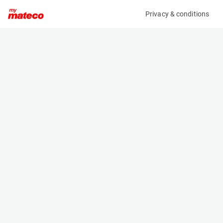
Privacy & conditions
My product
Product information
(OBJ85315M)
X X
Specifications
Serial number
Length
UNSTER 05 Sittard
- m
Engine
Width
-
- m
Height
- m
Weight
- kg