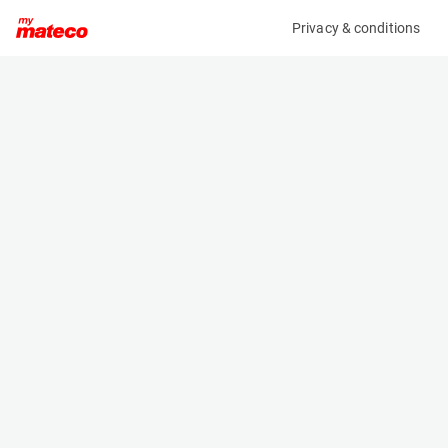
Privacy & conditions
My product
Product information
(OBJ75217M)
MAN TGX 26.460 6X2/4 BLS
Specifications
Serial number
Length
WMA24XZZ5KP120350
- m
Engine
Width
-
- m
Height
- m
Weight
- kg