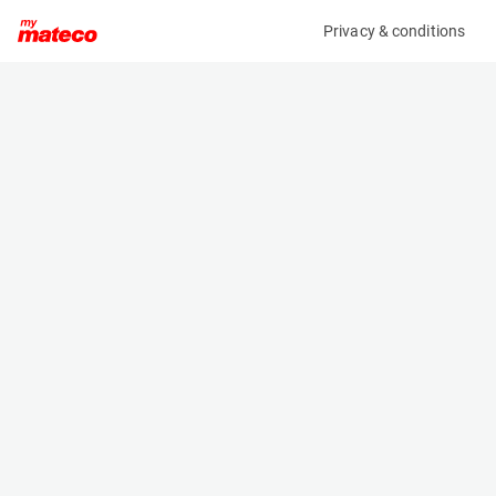
Privacy & conditions
My product
Product information
(7234M)
TAB BENELUX 40/5 PZSH 625
Other
Specifications
Serial number
Length
N-0059408
- m
Engine
Width
Battery
- m
Height
- m
Weight
- kg