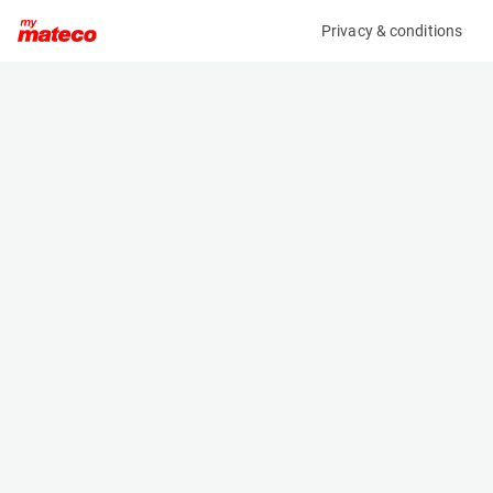
Privacy & conditions
My product
Product information
(8788M)
GENIE GS-2632
Scissor Lifts
Specifications
Serial number
Length
GS3214C-11717
2.44 m
Engine
Width
Battery
0.81 m
Loading capacity
Height
227 kg
2.25 m
Working height
Weight
9.92 m
1984 kg
Machine documents