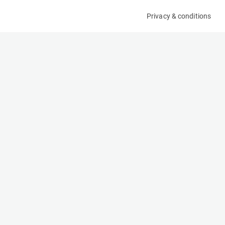
Privacy & conditions