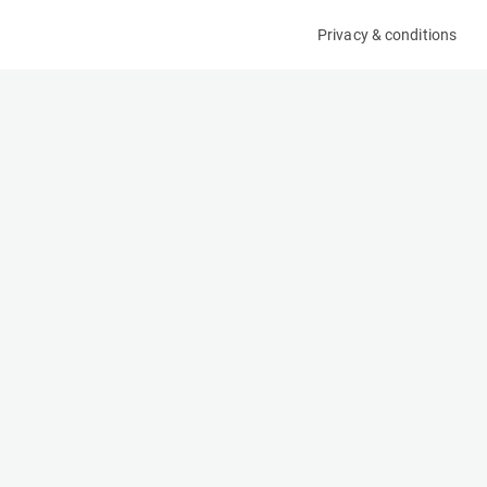
Privacy & conditions