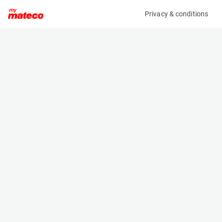
Privacy & conditions
My product
Product information
MANITOU MH25-4 BUGGIE 36KW 4ST3A
(34031021)
Counter Balanced Forklift
Specifications
Serial number
Length
972429
2.945 m
Engine
Width
Diesel
1.45 m
Loading capacity
Height
2500 kg
1.99 m
Weight
4260 kg
Machine documents