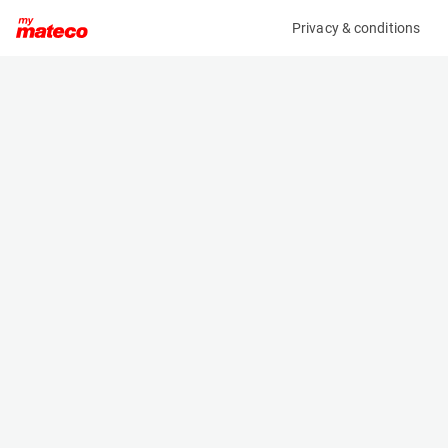
Privacy & conditions
My product
Product information
(HRNS1 4401M)
MCRD SAFETY HARNESS
Safety Harnesses
Specifications
Serial number
Length
1811732293
- m
Engine
Width
Manual
- m
Height
- m
Weight
- kg