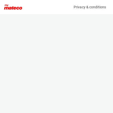
Privacy & conditions
My product
Product information
(SET 041M)
MCRD SAFETY HARNESS
Safety Harnesses
Specifications
Serial number
Length
SET 41
- m
Engine
Width
Manual
- m
Height
- m
Weight
- kg
Machine documents