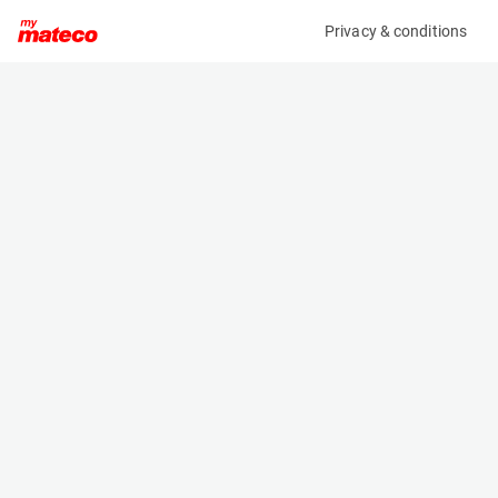
Privacy & conditions
My product
Product information
(OBJ57566M)
NOOTEBOOM MCOS-48-03V
Specifications
Serial number
Length
XMRMC0000H0000138
- m
Engine
Width
-
- m
Height
- m
Weight
- kg