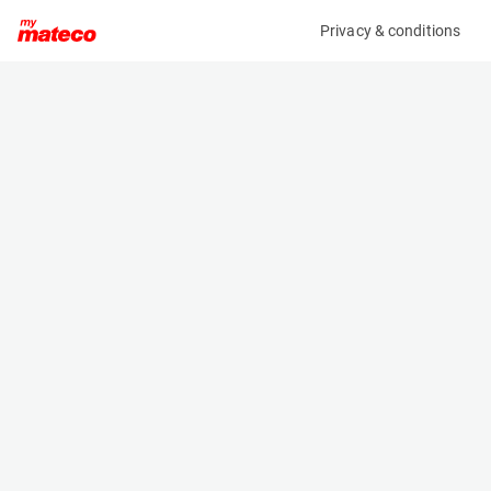
Privacy & conditions
My product
Product information
INDAPP IHKA V3650 HEIGHT ADJUSTABLE
CRANE JIB 2,5T
(2588M)
Fork-Mounted Crane Jibs
Specifications
Serial number
Length
6391/2
3.65 m
Engine
Width
Manual
0.455 m
Loading capacity
Height
1395 kg
0.87 m
Weight
180 kg
Machine documents