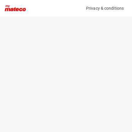
Privacy & conditions
My product
Product information
(SET 219M)
MCRD SAFETY HARNESS
Safety Harnesses
Specifications
Serial number
Length
219
- m
Engine
Width
Manual
- m
Height
- m
Weight
- kg
Machine documents