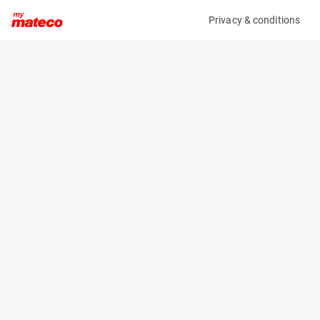
Privacy & conditions
My product
Product information
(8370M)
GENIE GS-2646
Scissor Lifts
Specifications
Serial number
Length
GS4614C-12504
2.44 m
Engine
Width
Battery
1.16 m
Loading capacity
Height
454 kg
2.25 m
Working height
Weight
10 m
2469 kg
Machine documents