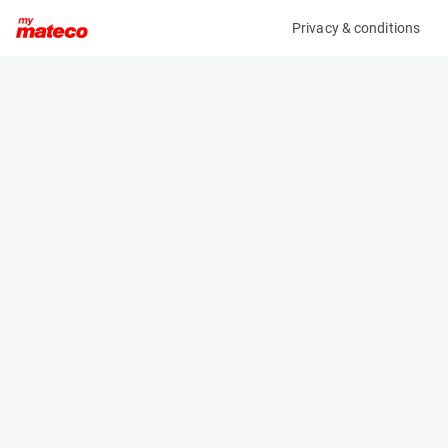
Privacy & conditions
My product
Product information
(6123M)
JLG 1230ES
Vertical Masts
Specifications
Serial number
Length
0200225135
1.36 m
Engine
Width
Battery
0.76 m
Loading capacity
Height
230 kg
1.66 m
Working height
Weight
2 m
790 kg
Machine documents