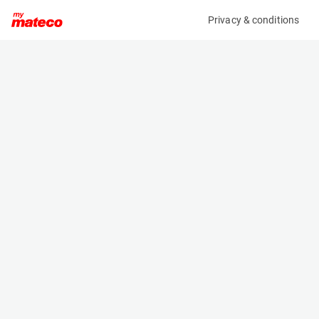
Privacy & conditions
My product
Product information
(SET 141M)
MCRD SAFETY HARNESS
Safety Harnesses
Specifications
Serial number
Length
0685
- m
Engine
Width
Manual
- m
Height
- m
Weight
- kg
Machine documents