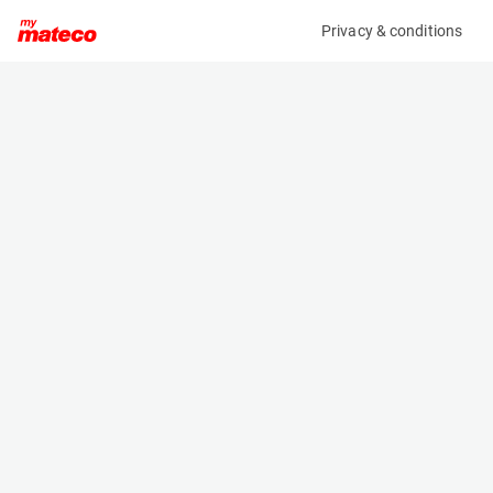
Privacy & conditions
My product
Product information
MANITOU MT1440 EASY 75D ST5 S1
(OBJ102973)
Telescopic Handler
Specifications
Serial number
Length
MAN00000L01079088
6.135 m
Engine
Width
Diesel
2.364 m
Loading capacity
Height
4000 kg
2.64 m
Weight
10855 kg
Machine documents