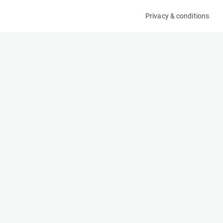
Privacy & conditions