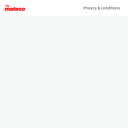
Privacy & conditions
My product
Product information
MCRD FORKLIFT / REACHTRUCK CHARGER
(1633CM)
Battery Chargers
Specifications
Serial number
Length
389032
- m
Engine
Width
Electric
- m
Height
- m
Weight
- kg
Machine documents