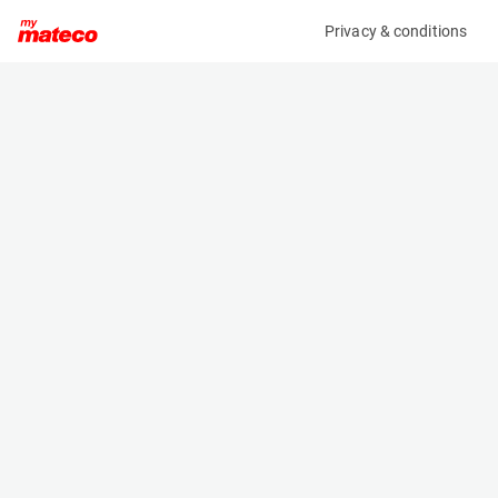
Privacy & conditions
My product
Product information
MANITOU MT1440 EASY 75D ST3B S1
(LTR190083M)
Telescopic Handler
Specifications
Serial number
Length
E01025132
6.13 m
Engine
Width
Diesel
2.37 m
Loading capacity
Height
4000 kg
2.45 m
Lifting height
Weight
13.53 m
10900 kg
Machine documents