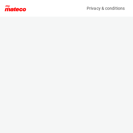
Privacy & conditions
My product
Product information
(OBJ68667M)
NOOTEBOOM MCOS-48-03V
Specifications
Serial number
Length
XMRMC000J0000316
- m
Engine
Width
-
- m
Height
- m
Weight
- kg