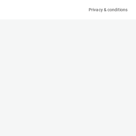
Privacy & conditions