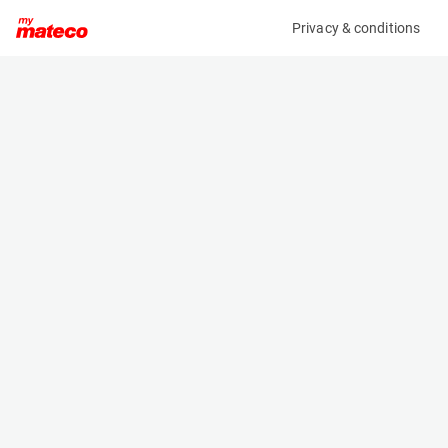
Privacy & conditions
My product
Product information
(OBJ68668M)
NOOTEBOOM MCOS-58-04V
Specifications
Serial number
Length
XMRMC000J0000315
- m
Engine
Width
-
- m
Height
- m
Weight
- kg