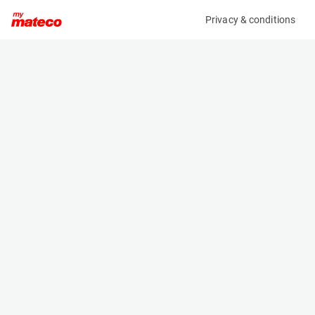
Privacy & conditions
My product
Product information
(2390M)
LINDE T16
Pallet Truck
Specifications
Serial number
Length
W4X360W01332
0.5 m
Engine
Width
Battery
0.72 m
Loading capacity
Height
1600 kg
1.208 m
Weight
421 kg
Machine documents