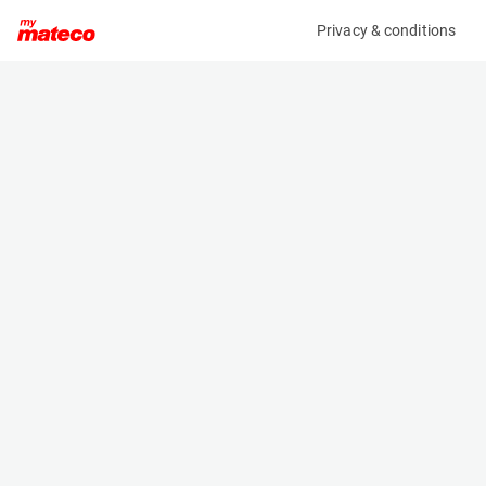
Privacy & conditions
My product
Product information
(OBJ37108M)
X X
Specifications
Serial number
Length
KETTINGSET02
- m
Engine
Width
-
- m
Height
- m
Weight
- kg