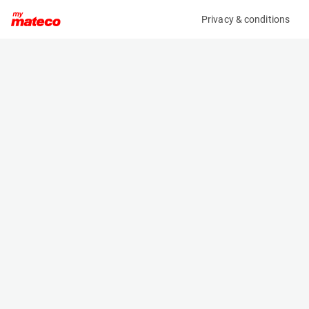
Privacy & conditions
My product
Product information
(8179M)
AICHI SR21A
Boom Lift Platforms
Specifications
Serial number
Length
702846
10.15 m
Engine
Width
Diesel
2.46 m
Loading capacity
Height
227 kg
2.35 m
Working height
Weight
23 m
15000 kg
Machine documents