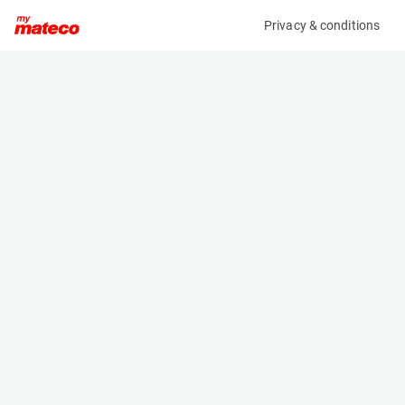
Privacy & conditions
My product
Product information
(SE15408AM)
PB S320-24 DS
Scissor Lifts
Specifications
Serial number
Length
24320.1115
6.6 m
Engine
Width
Diesel
2.39 m
Loading capacity
Height
600 kg
3.413 m
Working height
Weight
32.14 m
22000 kg
Machine documents