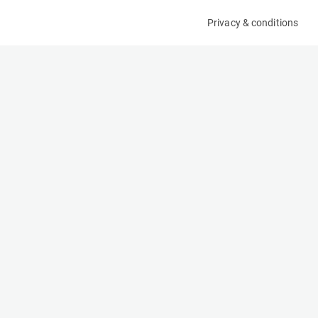
Privacy & conditions